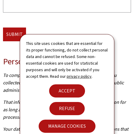
SUBMIT
This site uses cookies that are essential for
its proper functioning, do not collect personal
data and cannot be refused. Some non-
Personal data
essential cookies are used for statistical
purposes and will only be activated if you
To complete your application, the information about you
accept them. Read our
privacy policy
.
collected from this form needs to be processed by the public
administration concerned.
ACCEPT
That information is kept by the administration in question for
REFUSE
as long as it is required to achieve the purpose of the
processing operation(s).
MANAGE COOKIES
Your data will be shared with other public administrations that