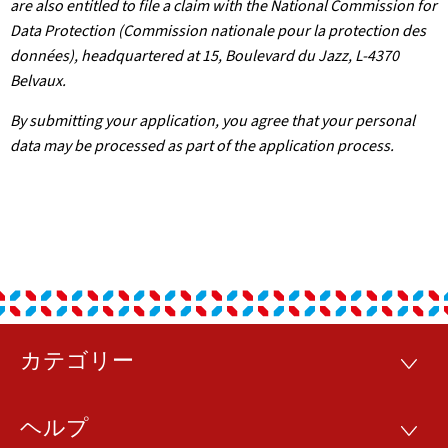
are also entitled to file a claim with the National Commission for
Data Protection (Commission nationale pour la protection des
données), headquartered at 15, Boulevard du Jazz, L-4370
Belvaux.
By submitting your application, you agree that your personal
data may be processed as part of the application process.
カテゴリー
フ
カ
テ
ッ
ゴ
ヘルプ
リ
ヘ
タ
ー