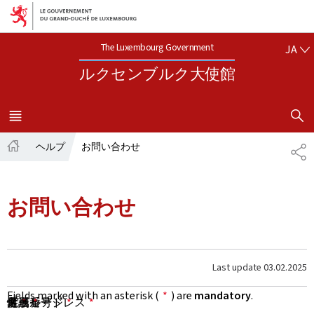
Aller au menu principal
Aller au contenu
日本語
The Luxembourg Government
JA
ルクセンブルク大使館
SHOW H
MENU
メイン
ヘルプ
お問い合わせ
共
ホ
有
ー
ム
お問い合わせ
Last update
03.02.2025
Fields marked with an asterisk (
*
) are
mandatory
.
名
性
所属
メールアドレス
電話番号
件名
メッセージ
*
*
*
*
*