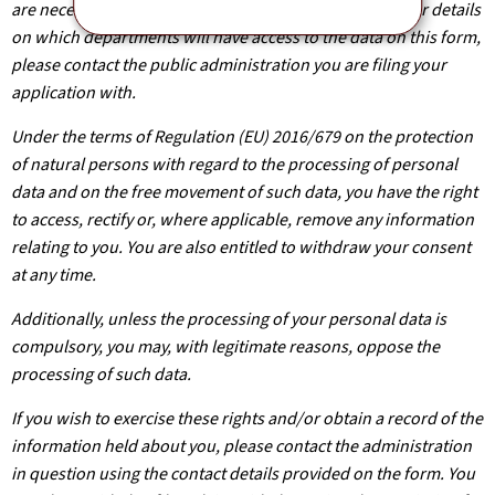
are necessary for the processing of your application. For details
on which departments will have access to the data on this form,
please contact the public administration you are filing your
application with.
Under the terms of Regulation (EU) 2016/679 on the protection
of natural persons with regard to the processing of personal
data and on the free movement of such data, you have the right
to access, rectify or, where applicable, remove any information
relating to you. You are also entitled to withdraw your consent
at any time.
Additionally, unless the processing of your personal data is
compulsory, you may, with legitimate reasons, oppose the
processing of such data.
If you wish to exercise these rights and/or obtain a record of the
information held about you, please contact the administration
in question using the contact details provided on the form. You