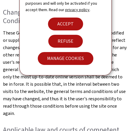
purposes and will only be activated if you
accept them. Read our
privacy policy
.
Changes to the General Terms and
Conditions of Use
ACCEPT
These General Terms and Conditions of Use may be modified
or supplemented at any time, without prior notice, to reflect
REFUSE
changes made to the website or changes in the law, or for any
other reason which may be considered necessary. It is the
MANAGE COOKIES
user's responsibility to familiarise themselves with the
general terms and conditions of use the website, of which
only the most up-to-date online version shall be deemed to
be in force. It is possible that, in the interval between two
visits to the website, the general terms and conditions of use
may have changed, and thus it is the user's responsibility to
read through those conditions before using the site once
again.
Applicable law and courts of competent