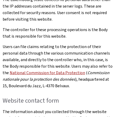
the IP addresses contained in the server logs. These are
collected for security reasons. User consent is not required
before visiting this website.
The controller for these processing operations is the Body
that is responsible for this website.
Users can file claims relating to the protection of their
personal data through the various communication channels
available, and directly to the controller who, in this case, is
the Body responsible for this website. Users may also refer to
the
National Commission for Data Protection
(
Commission
nationale pour la protection des données
), headquartered at
15, Boulevard du Jazz, L-4370 Belvaux.
Website contact form
The information about you collected through the website