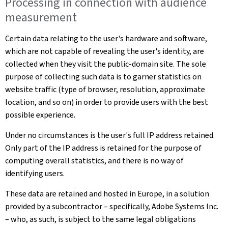
Processing in connection with audience
measurement
Certain data relating to the user's hardware and software,
which are not capable of revealing the user's identity, are
collected when they visit the public-domain site. The sole
purpose of collecting such data is to garner statistics on
website traffic (type of browser, resolution, approximate
location, and so on) in order to provide users with the best
possible experience.
Under no circumstances is the user's full IP address retained.
Only part of the IP address is retained for the purpose of
computing overall statistics, and there is no way of
identifying users.
These data are retained and hosted in Europe, in a solution
provided by a subcontractor – specifically, Adobe Systems Inc.
– who, as such, is subject to the same legal obligations