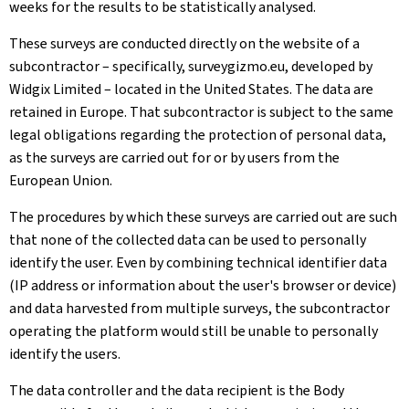
weeks for the results to be statistically analysed.
These surveys are conducted directly on the website of a
subcontractor – specifically, surveygizmo.eu, developed by
Widgix Limited – located in the United States. The data are
retained in Europe. That subcontractor is subject to the same
legal obligations regarding the protection of personal data,
as the surveys are carried out for or by users from the
European Union.
The procedures by which these surveys are carried out are such
that none of the collected data can be used to personally
identify the user. Even by combining technical identifier data
(IP address or information about the user's browser or device)
and data harvested from multiple surveys, the subcontractor
operating the platform would still be unable to personally
identify the users.
The data controller and the data recipient is the Body