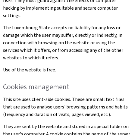
risks. They must guard against the effects of computer
hacking by implementing suitable and secure computer
settings.
The Luxembourg State accepts no liability for any loss or
damage which the user may suffer, directly or indirectly, in
connection with browsing on the website or using the
services which it offers, or from accessing any of the other
websites to which it refers.
Use of the website is free.
Cookies management
This site uses client-side cookies. These are small text files
that are used to analyse users' browsing patterns and habits
(frequency and duration of visits, pages viewed, etc.).
They are sent by the website and stored in a special folder on
the user's computer. A cookie contains the name of the server