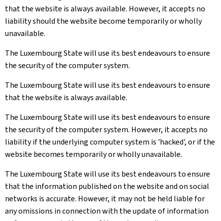
that the website is always available. However, it accepts no
liability should the website become temporarily or wholly
unavailable.
The Luxembourg State will use its best endeavours to ensure
the security of the computer system.
The Luxembourg State will use its best endeavours to ensure
that the website is always available.
The Luxembourg State will use its best endeavours to ensure
the security of the computer system. However, it accepts no
liability if the underlying computer system is 'hacked', or if the
website becomes temporarily or wholly unavailable.
The Luxembourg State will use its best endeavours to ensure
that the information published on the website and on social
networks is accurate. However, it may not be held liable for
any omissions in connection with the update of information