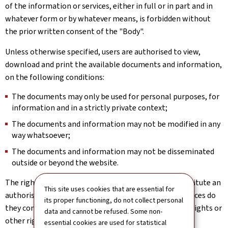
of the information or services, either in full or in part and in
whatever form or by whatever means, is forbidden without
the prior written consent of the "Body".
Unless otherwise specified, users are authorised to view,
download and print the available documents and information,
on the following conditions:
The documents may only be used for personal purposes, for
information and in a strictly private context;
The documents and information may not be modified in any
way whatsoever;
The documents and information may not be disseminated
outside or beyond the website.
The rights implicitly or expressly granted above constitute an
This site uses cookies that are essential for
authorisation to use the website; under no circumstances do
its proper functioning, do not collect personal
they constitute a transfer or assignment of property rights or
data and cannot be refused. Some non-
other rights in relation to the website.
essential cookies are used for statistical