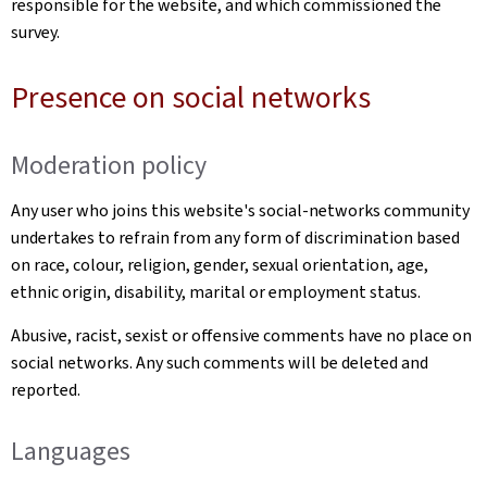
responsible for the website, and which commissioned the
survey.
Presence on social networks
Moderation policy
Any user who joins this website's social-networks community
undertakes to refrain from any form of discrimination based
on race, colour, religion, gender, sexual orientation, age,
ethnic origin, disability, marital or employment status.
Abusive, racist, sexist or offensive comments have no place on
social networks. Any such comments will be deleted and
reported.
Languages