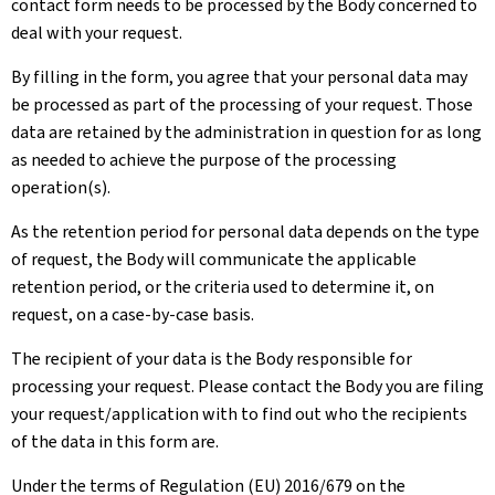
contact form needs to be processed by the Body concerned to
deal with your request.
By filling in the form, you agree that your personal data may
be processed as part of the processing of your request. Those
data are retained by the administration in question for as long
as needed to achieve the purpose of the processing
operation(s).
As the retention period for personal data depends on the type
of request, the Body will communicate the applicable
retention period, or the criteria used to determine it, on
request, on a case-by-case basis.
The recipient of your data is the Body responsible for
processing your request. Please contact the Body you are filing
your request/application with to find out who the recipients
of the data in this form are.
Under the terms of Regulation (EU) 2016/679 on the