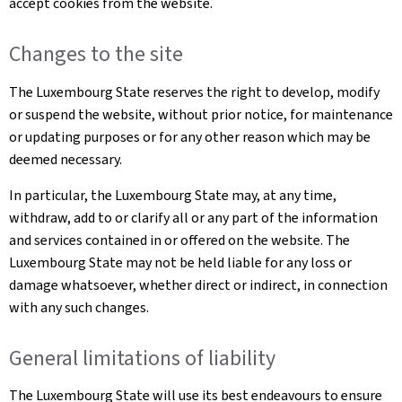
accept cookies from the website.
Changes to the site
The Luxembourg State reserves the right to develop, modify
or suspend the website, without prior notice, for maintenance
or updating purposes or for any other reason which may be
deemed necessary.
In particular, the Luxembourg State may, at any time,
withdraw, add to or clarify all or any part of the information
and services contained in or offered on the website. The
Luxembourg State may not be held liable for any loss or
damage whatsoever, whether direct or indirect, in connection
with any such changes.
General limitations of liability
The Luxembourg State will use its best endeavours to ensure