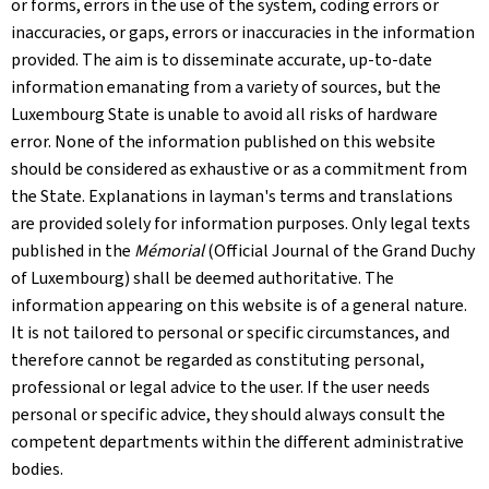
or forms, errors in the use of the system, coding errors or
inaccuracies, or gaps, errors or inaccuracies in the information
provided. The aim is to disseminate accurate, up-to-date
information emanating from a variety of sources, but the
Luxembourg State is unable to avoid all risks of hardware
error. None of the information published on this website
should be considered as exhaustive or as a commitment from
the State. Explanations in layman's terms and translations
are provided solely for information purposes. Only legal texts
published in the
Mémorial
(Official Journal of the Grand Duchy
of Luxembourg) shall be deemed authoritative. The
information appearing on this website is of a general nature.
It is not tailored to personal or specific circumstances, and
therefore cannot be regarded as constituting personal,
professional or legal advice to the user. If the user needs
personal or specific advice, they should always consult the
competent departments within the different administrative
bodies.