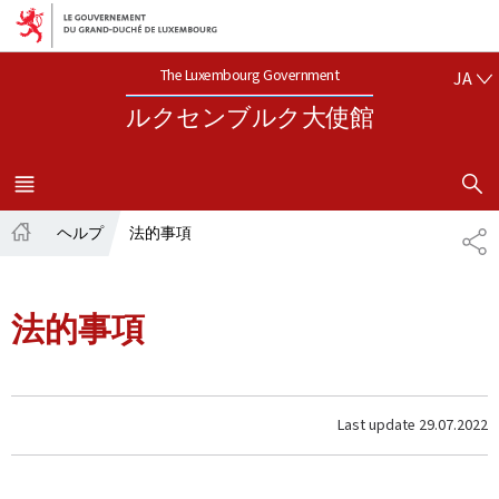
Aller au menu principal
Aller au contenu
日本語
The Luxembourg Government
JA
ルクセンブルク大使館
SHOW H
MENU
メイン
ヘルプ
法的事項
共
ホ
有
ー
ム
法的事項
Last update
29.07.2022