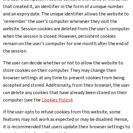
that created it, an identifier in the form of a unique number
and an expiry date. The unique identifier allows the website to
'remember' the user's computer whenever they visit the
website. Session cookies are deleted from the user's computer
when the session is closed. However, persistent cookies
remain on the user's computer for one month after the end of
the session.
The user can decide whether or not to allow the website to
store cookies on their computer. They may change their
browser settings at any time to prevent cookies from being
accepted and stored. Additionally, from their browser, the user
can delete any cookies that have already been stored on their
computer (see the
Cookies Policy
).
If the user opts to refuse cookies from this website, some
features may not work as expected or may be disabled. Hence,
it is recommended that users update their browser settings to