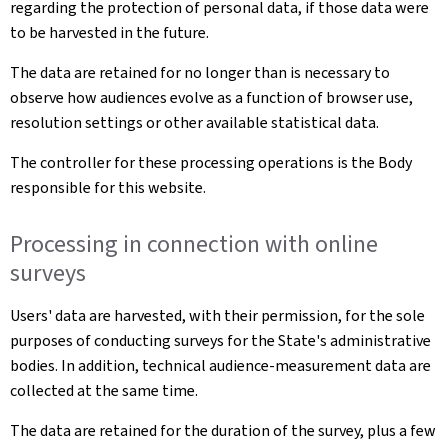
regarding the protection of personal data, if those data were
to be harvested in the future.
The data are retained for no longer than is necessary to
observe how audiences evolve as a function of browser use,
resolution settings or other available statistical data.
The controller for these processing operations is the Body
responsible for this website.
Processing in connection with online
surveys
Users' data are harvested, with their permission, for the sole
purposes of conducting surveys for the State's administrative
bodies. In addition, technical audience-measurement data are
collected at the same time.
The data are retained for the duration of the survey, plus a few