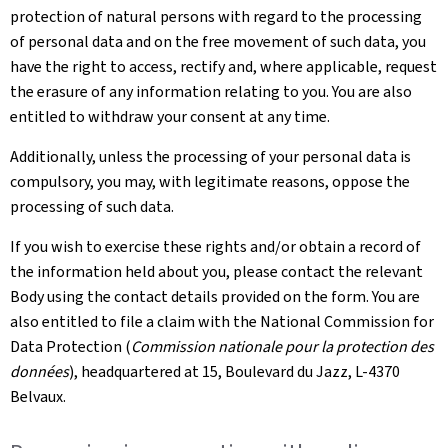
protection of natural persons with regard to the processing
of personal data and on the free movement of such data, you
have the right to access, rectify and, where applicable, request
the erasure of any information relating to you. You are also
entitled to withdraw your consent at any time.
Additionally, unless the processing of your personal data is
compulsory, you may, with legitimate reasons, oppose the
processing of such data.
If you wish to exercise these rights and/or obtain a record of
the information held about you, please contact the relevant
Body using the contact details provided on the form. You are
also entitled to file a claim with the National Commission for
Data Protection (
Commission nationale pour la protection des
données
), headquartered at 15, Boulevard du Jazz, L-4370
Belvaux.