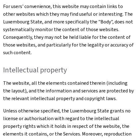
For users' convenience, this website may contain links to
other websites which they may find useful or interesting. The
Luxembourg State, and more specifically the "Body", does not
systematically monitor the content of those websites.
Consequently, they may not be held liable for the content of
those websites, and particularly for the legality or accuracy of
such content.
Intellectual property
The website, all the elements contained therein (including
the layout), and the information and services are protected by
the relevant intellectual property and copyright laws.
Unless otherwise specified, the Luxembourg State grants no
license or authorisation with regard to the intellectual
property rights which it holds in respect of the website, the
elements it contains, or the Services. Moreover, reproduction