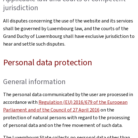
jurisdiction
All disputes concerning the use of the website and its services
shall be governed by Luxembourg law, and the courts of the
Grand Duchy of Luxembourg shall have exclusive jurisdiction to
hear and settle such disputes.
Personal data protection
General information
The personal data communicated by the user are processed in
accordance with
Regulation (EU) 2016/679 of the European
Parliament and of the Council of 27 April 2016
on the
protection of natural persons with regard to the processing
of personal data and on the free movement of such data.
The Luxembourg State collects no personal data other than