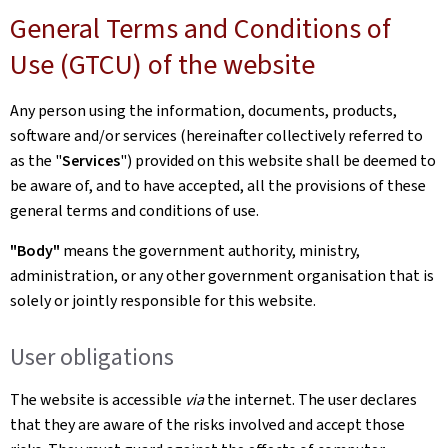
General Terms and Conditions of
Use (GTCU) of the website
Any person using the information, documents, products,
software and/or services (hereinafter collectively referred to
as the "
Services
") provided on this website shall be deemed to
be aware of, and to have accepted, all the provisions of these
general terms and conditions of use.
"Body"
means the government authority, ministry,
administration, or any other government organisation that is
solely or jointly responsible for this website.
User obligations
The website is accessible
via
the internet. The user declares
that they are aware of the risks involved and accept those