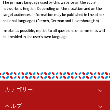
The primary language used by this website on the social
networks is English. Depending on the situation and on the
target audiences, information may be published in the other
national languages (French, German and Luxembourgish).
Insofar as possible, replies to all questions or comments will
be provided in the user's own language.
カテゴリー
フ
カ
テ
ッ
ゴ
ヘルプ
リ
ヘ
タ