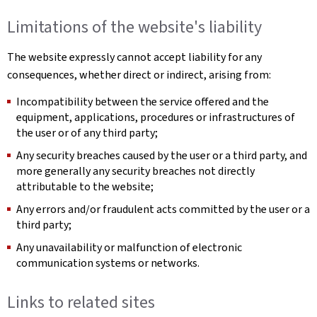
Limitations of the website's liability
The website expressly cannot accept liability for any
consequences, whether direct or indirect, arising from:
Incompatibility between the service offered and the
equipment, applications, procedures or infrastructures of
the user or of any third party;
Any security breaches caused by the user or a third party, and
more generally any security breaches not directly
attributable to the website;
Any errors and/or fraudulent acts committed by the user or a
third party;
Any unavailability or malfunction of electronic
communication systems or networks.
Links to related sites